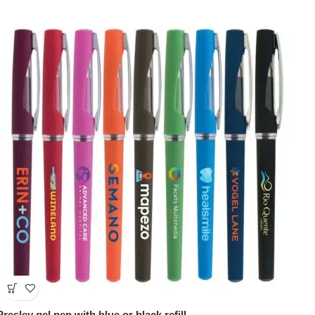
Presley gel pen with blue or black refill