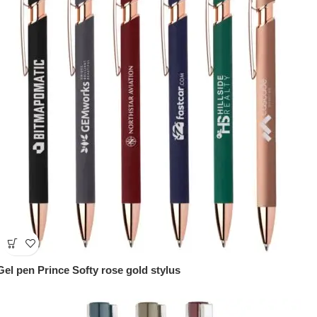
Gel pen Prince Softy rose gold stylus