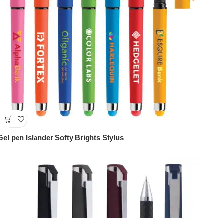
Gel pen Islander Softy Brights Stylus