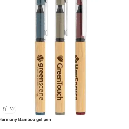
Harmony Bamboo gel pen