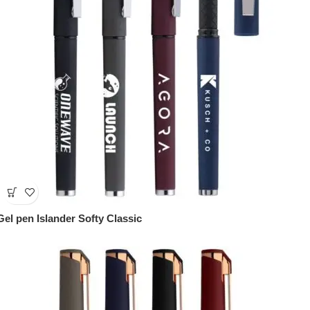
Gel pen Islander Softy Classic