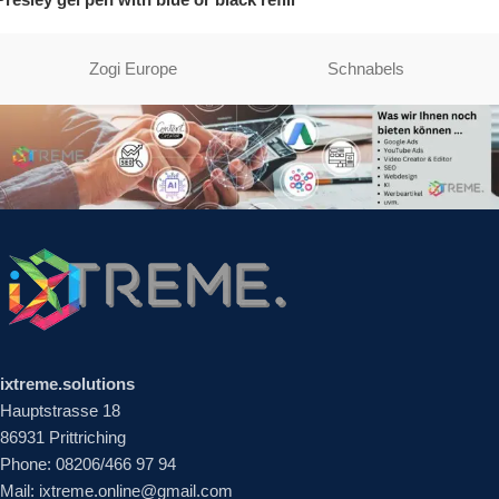
Zogi Europe
Schnabels
ixtreme.solutions
Hauptstrasse 18
86931 Prittriching
Phone: 08206/466 97 94
Mail: ixtreme.online@gmail.com