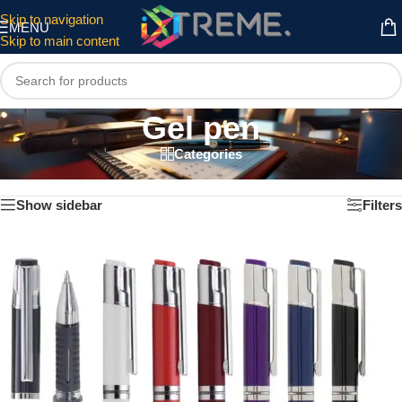
Skip to navigation
MENU
Skip to main content
Gel pen
Categories
Home
/
Writing instruments
/
Gel pen
Showing all 7 results
Show sidebar
Filters