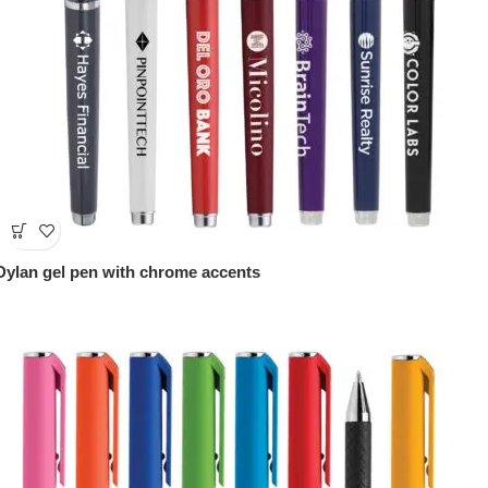
Dylan gel pen with chrome accents