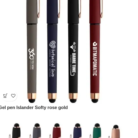
Gel pen Islander Softy rose gold