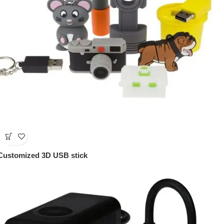
Customized 3D USB stick