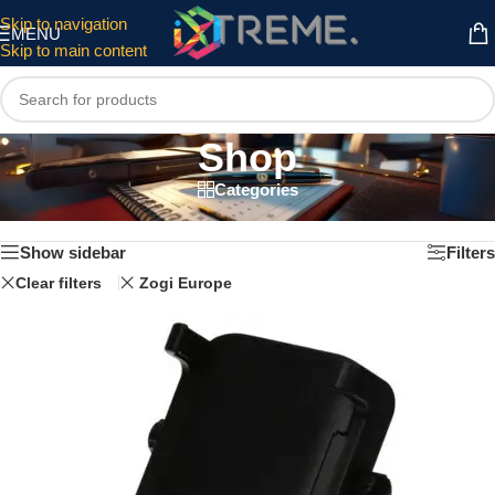
Skip to navigation
MENU
Skip to main content
Shop
Categories
Home
/
Shop
Showing 1–12 of 27 results
Show sidebar
Filters
Clear filters
Zogi Europe