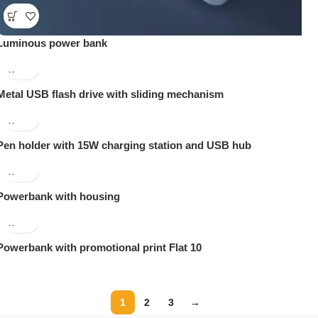
Luminous power bank
Metal USB flash drive with sliding mechanism
Pen holder with 15W charging station and USB hub
Powerbank with housing
Powerbank with promotional print Flat 10
1
2
3
→