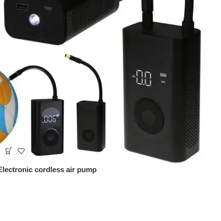
Electronic cordless air pump