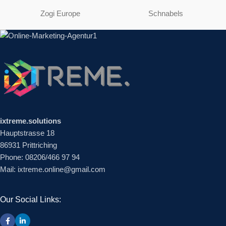
Zogi Europe
Schnabels
ixtreme.solutions
Hauptstrasse 18
86931 Prittriching
Phone: 08206/466 97 94
Mail: ixtreme.online@gmail.com
Our Social Links: