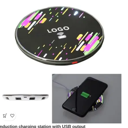
Induction charging station with USB output