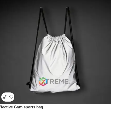
Flective Gym sports bag