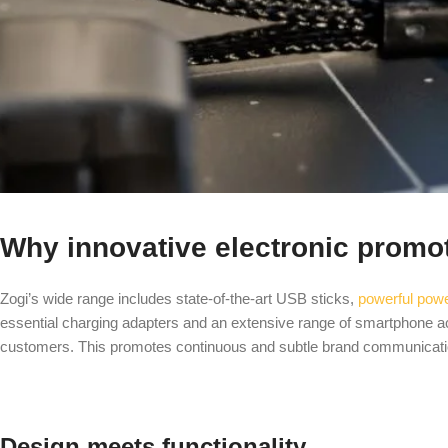
Why innovative electronic promo
Zogi’s wide range includes state-of-the-art USB sticks,
powerful pow
essential charging adapters and an extensive range of smartphone ac
customers. This promotes continuous and subtle brand communicat
Design meets functionality