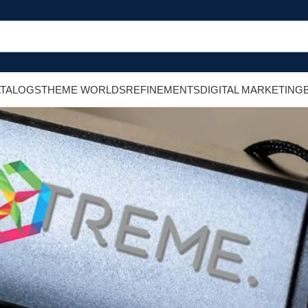
ATALOGS
THEME WORLDS
REFINEMENTS
DIGITAL MARKETING