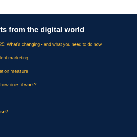
ts from the digital world
025: What's changing - and what you need to do now
tent marketing
ation measure
d how does it work?
use?
s