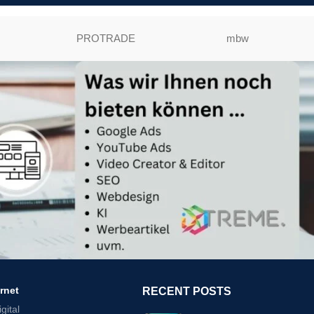
PROTRADE
mbw
ernet
RECENT POSTS
gital