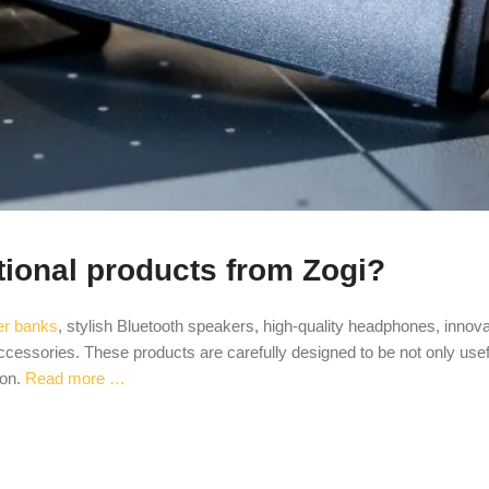
tional products from Zogi?
er banks
, stylish Bluetooth speakers, high-quality headphones, innova
cessories. These products are carefully designed to be not only usef
ion.
Read more …