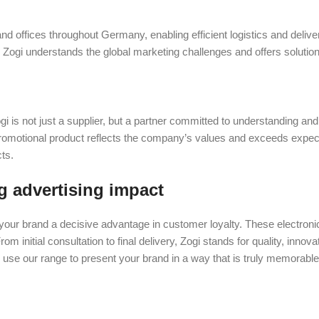
 and offices throughout Germany, enabling efficient logistics and delive
. Zogi understands the global marketing challenges and offers solutio
ogi is not just a supplier, but a partner committed to understanding an
promotional product reflects the company’s values and exceeds expec
ts.
g advertising impact
your brand a decisive advantage in customer loyalty. These electroni
om initial consultation to final delivery, Zogi stands for quality, innov
 use our range to present your brand in a way that is truly memorabl