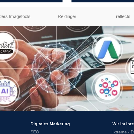
ers Imagetools
Reidinger
reflects
Digitales Marketing
Wir im Int
SEO
Ixtreme - Di