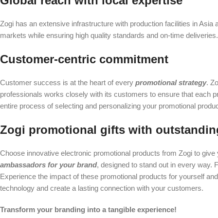
Global reach with local expertise
Zogi has an extensive infrastructure with production facilities in Asia
markets while ensuring high quality standards and on-time deliveries
Customer-centric commitment
Customer success is at the heart of every
promotional strategy
. Z
professionals works closely with its customers to ensure that each 
entire process of selecting and personalizing your promotional produc
Zogi promotional gifts with outstandin
Choose innovative electronic promotional products from Zogi to give 
ambassadors for your brand
, designed to stand out in every way. Fr
Experience the impact of these promotional products for yourself and
technology and create a lasting connection with your customers.
Transform your branding into a tangible experience!