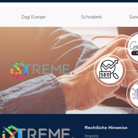
Zogi Europe
Schnabels
Sand
Rechtliche Hinweise
Imprint