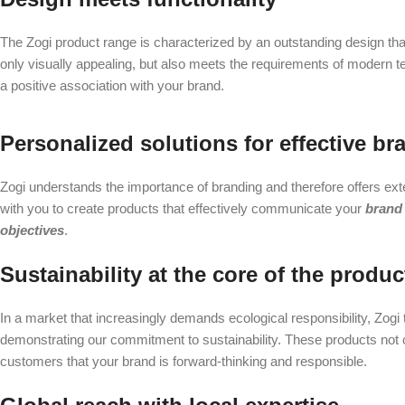
The Zogi product range is characterized by an outstanding design that
only visually appealing, but also meets the requirements of modern 
a positive association with your brand.
Personalized solutions for effective br
Zogi understands the importance of branding and therefore offers ex
with you to create products that effectively communicate your
brand
objectives
.
Sustainability at the core of the produc
In a market that increasingly demands ecological responsibility, Zogi
demonstrating our commitment to sustainability. These products not 
customers that your brand is forward-thinking and responsible.