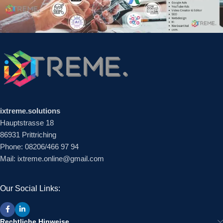
ixtreme.solutions
Hauptstrasse 18
86931 Prittriching
Phone: 08206/466 97 94
Mail: ixtreme.online@gmail.com
Our Social Links:
Rechtliche Hinweise