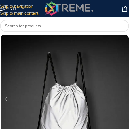
Skip to navigation
MENU
Skip to main content