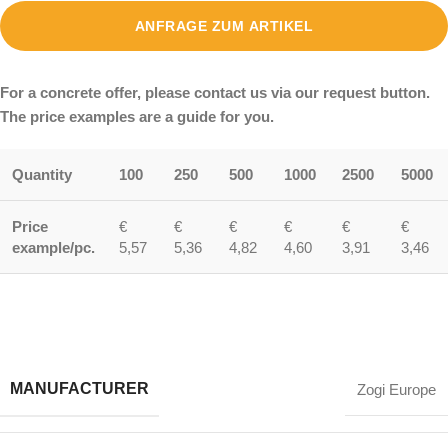
ANFRAGE ZUM ARTIKEL
For a concrete offer, please contact us via our request button.
The price examples are a guide for you.
Quantity
100
250
500
1000
2500
5000
Price
€
€
€
€
€
€
example/pc.
5,57
5,36
4,82
4,60
3,91
3,46
MANUFACTURER
Zogi Europe