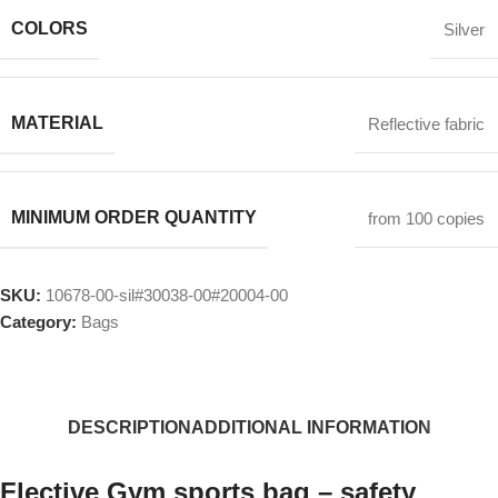
COLORS
Silver
MATERIAL
Reflective fabric
MINIMUM ORDER QUANTITY
from 100 copies
SKU:
10678-00-sil#30038-00#20004-00
Category:
Bags
DESCRIPTION
ADDITIONAL INFORMATION
Flective Gym sports bag – safety