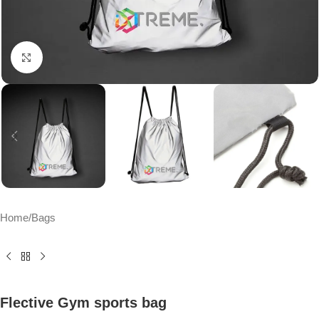
Click to enlarge
Home
/
Bags
Flective Gym sports bag