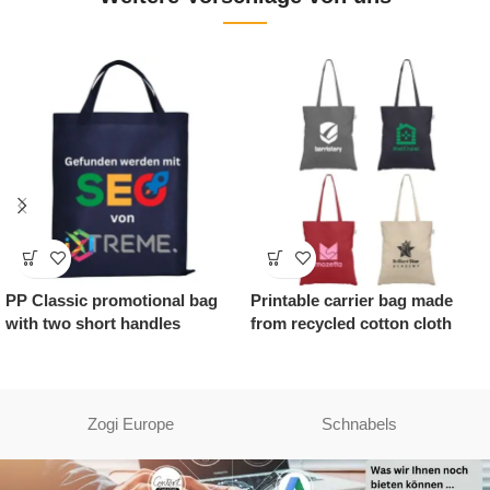
PP Classic promotional bag
Printable carrier bag made
with two short handles
from recycled cotton cloth
Zogi Europe
Schnabels