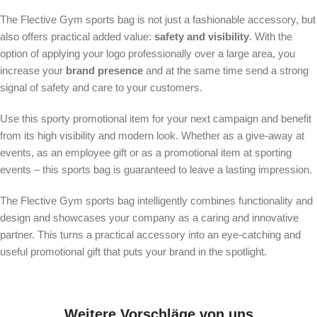
The Flective Gym sports bag is not just a fashionable accessory, but
also offers practical added value:
safety and visibility
. With the
option of applying your logo professionally over a large area, you
increase your
brand presence
and at the same time send a strong
signal of safety and care to your customers.
Use this sporty promotional item for your next campaign and benefit
from its high visibility and modern look. Whether as a give-away at
events, as an employee gift or as a promotional item at sporting
events – this sports bag is guaranteed to leave a lasting impression.
The Flective Gym sports bag intelligently combines functionality and
design and showcases your company as a caring and innovative
partner. This turns a practical accessory into an eye-catching and
useful promotional gift that puts your brand in the spotlight.
Weitere Vorschläge von uns