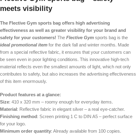
meets visibility
The Flective Gym sports bag offers high advertising
effectiveness as well as greater visibility for your brand and
safety for your customers!
The
Flective Gym
sports bag is the
ideal promotional item
for the dark fall and winter months. Made
from a special reflective fabric, it ensures that your customers can
be seen even in poor lighting conditions. This innovative high-tech
material reflects even the smallest amounts of light, which not only
contributes to safety, but also increases the advertising effectiveness
of this item enormously.
Product features at a glance:
Size
: 410 x 320 mm – roomy enough for everyday items.
Material
: Reflective fabric in elegant silver – a real eye-catcher.
Finishing method
: Screen printing 1 C to DIN A5 – perfect surface
for your logo.
Minimum order quantity
: Already available from 100 copies.