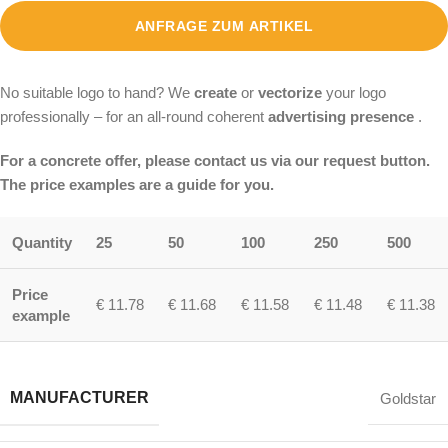
ANFRAGE ZUM ARTIKEL
No suitable logo to hand? We
create
or
vectorize
your logo
professionally – for an all-round coherent
advertising presence
.
For a concrete offer, please contact us via our request button.
The price examples are a guide for you.
Quantity
25
50
100
250
500
Price
€ 11.78
€ 11.68
€ 11.58
€ 11.48
€ 11.38
example
MANUFACTURER
Goldstar