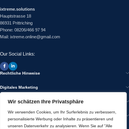
ixtreme.solutions
Hauptstrasse 18
86931 Prittriching
Phone: 08206/466 97 94
Mail: ixtreme.online@gmail.com
Our Social Links:
Rechtliche Hinweise
Digitales Marketing
Wir schätzen Ihre Privatsphäre
Wir im Internet
Wir verwenden Cookies, um Ihr Surferlebnis zu verbessern,
Gut zu Wissen
personalisierte Werbung oder Inhalte zu präsentieren und
unseren Datenverkehr zu analysieren. Wenn Sie auf "Alle