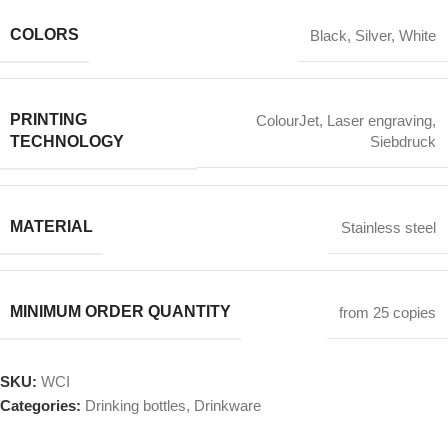
COLORS
Black
,
Silver
,
White
PRINTING
ColourJet
,
Laser engraving
,
TECHNOLOGY
Siebdruck
MATERIAL
Stainless steel
MINIMUM ORDER QUANTITY
from 25 copies
SKU:
WCI
Categories:
Drinking bottles
,
Drinkware