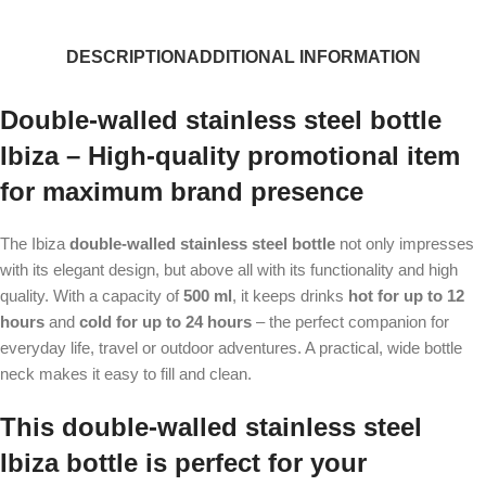
DESCRIPTION
ADDITIONAL INFORMATION
Double-walled stainless steel bottle
Ibiza – High-quality promotional item
for maximum brand presence
The Ibiza
double-walled stainless steel bottle
not only impresses
with its elegant design, but above all with its functionality and high
quality. With a capacity of
500 ml
, it keeps drinks
hot for up to 12
hours
and
cold for up to 24 hours
– the perfect companion for
everyday life, travel or outdoor adventures. A practical, wide bottle
neck makes it easy to fill and clean.
This double-walled stainless steel
Ibiza bottle is perfect for your