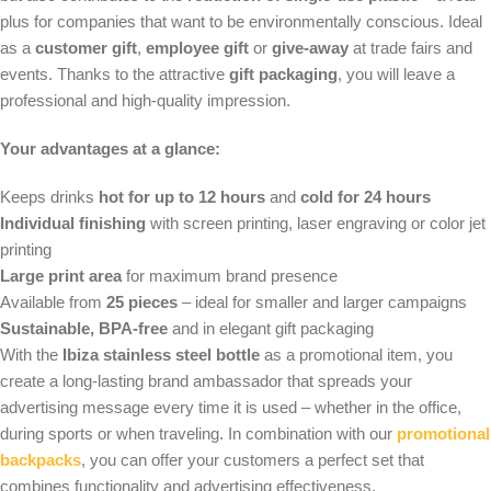
plus for companies that want to be environmentally conscious. Ideal
as a
customer gift
,
employee gift
or
give-away
at trade fairs and
events. Thanks to the attractive
gift packaging
, you will leave a
professional and high-quality impression.
Your advantages at a glance:
Keeps drinks
hot for up to 12 hours
and
cold for 24 hours
Individual finishing
with screen printing, laser engraving or color jet
printing
Large print area
for maximum brand presence
Available from
25 pieces
– ideal for smaller and larger campaigns
Sustainable, BPA-free
and in elegant gift packaging
With the
Ibiza stainless steel bottle
as a promotional item, you
create a long-lasting brand ambassador that spreads your
advertising message every time it is used – whether in the office,
during sports or when traveling. In combination with our
promotional
backpacks
, you can offer your customers a perfect set that
combines functionality and advertising effectiveness.