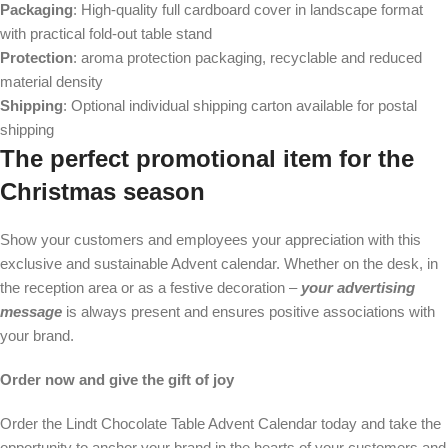
Packaging
: High-quality full cardboard cover in landscape format
with practical fold-out table stand
Protection
: aroma protection packaging, recyclable and reduced
material density
Shipping
: Optional individual shipping carton available for postal
shipping
The perfect promotional item for the
Christmas season
Show your customers and employees your appreciation with this
exclusive and sustainable Advent calendar. Whether on the desk, in
the reception area or as a festive decoration –
your advertising
message
is always present and ensures positive associations with
your brand.
Order now and give the gift of joy
Order the Lindt Chocolate Table Advent Calendar today and take the
opportunity to anchor your brand in the hearts of your customers and