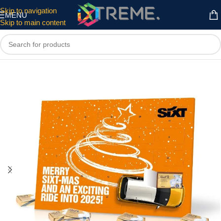
Skip to navigation
MENU
Skip to main content