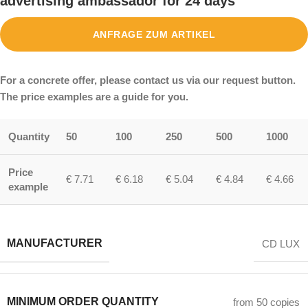
advertising ambassador for 24 days
ANFRAGE ZUM ARTIKEL
For a concrete offer, please contact us via our request button.
The price examples are a guide for you.
Quantity
50
100
250
500
1000
Price
€ 7.71
€ 6.18
€ 5.04
€ 4.84
€ 4.66
example
MANUFACTURER
CD LUX
MINIMUM ORDER QUANTITY
from 50 copies