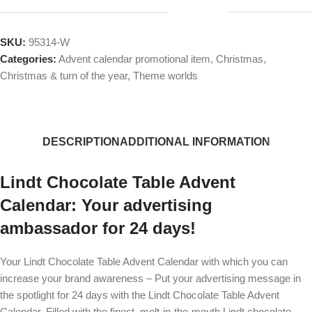
SKU:
95314-W
Categories:
Advent calendar promotional item
,
Christmas
,
Christmas & turn of the year
,
Theme worlds
DESCRIPTION
ADDITIONAL INFORMATION
Lindt Chocolate Table Advent
Calendar: Your advertising
ambassador for 24 days!
Your Lindt Chocolate Table Advent Calendar with which you can
increase your brand awareness – Put your advertising message in
the spotlight for 24 days with the Lindt Chocolate Table Advent
Calendar. Filled with the finest, melt-in-the-mouth Lindt chocolate,