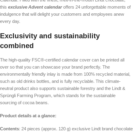
this
exclusive Advent calendar
offers 24 unforgettable moments of
indulgence that will delight your customers and employees anew
every day.
Exclusivity and sustainability
combined
The high-quality FSC®-certified calendar cover can be printed all
over so that you can showcase your brand perfectly. The
environmentally friendly inlay is made from 100% recycled material,
such as old drinks bottles, and is fully recyclable. This climate-
neutral product also supports sustainable forestry and the Lindt &
Sprüngli Farming Program, which stands for the sustainable
sourcing of cocoa beans.
Product details at a glance:
Contents
: 24 pieces (approx. 120 g) exclusive Lindt brand chocolate