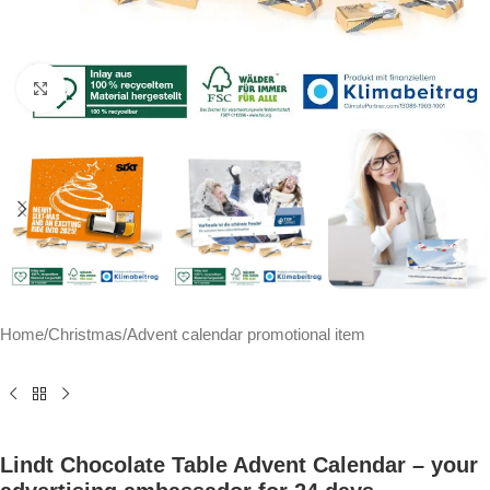
Click to enlarge
Home
/
Christmas
/
Advent calendar promotional item
Lindt Chocolate Table Advent Calendar – your