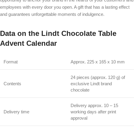
employees with every door you open. A gift that has a lasting effect
and guarantees unforgettable moments of indulgence.
Data on the Lindt Chocolate Table
Advent Calendar
Format
Approx. 225 x 165 x 10 mm
24 pieces (approx. 120 g) of
Contents
exclusive Lindt brand
chocolate
Delivery approx. 10 – 15
Delivery time
working days after print
approval