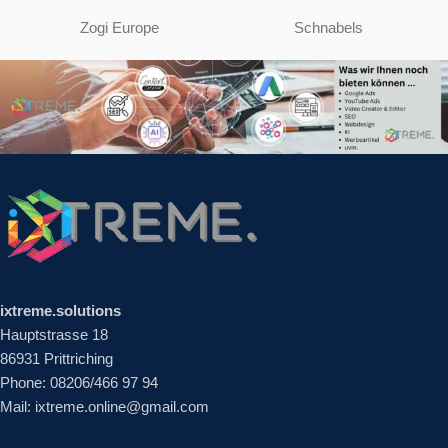
Zogi Europe
Schnabels
ixtreme.solutions
Hauptstrasse 18
86931 Prittriching
Phone: 08206/466 97 94
Mail: ixtreme.online@gmail.com