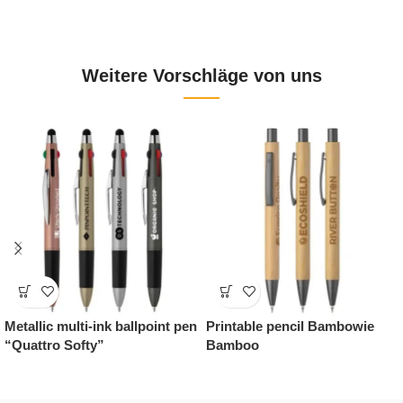
Weitere Vorschläge von uns
lpoint pen
Printable pencil Bambowie
Promotional gift Cof
Bamboo
Gourmet