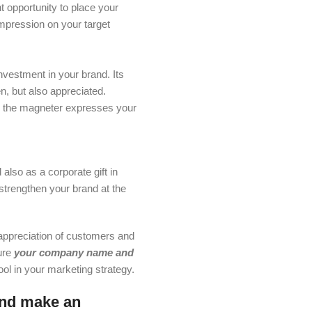
nt opportunity to place your
mpression on your target
investment in your brand. Its
en, but also appreciated.
, the magneter expresses your
also as a corporate gift in
strengthen your brand at the
 appreciation of customers and
ure
your company name and
ool in your marketing strategy.
and make an