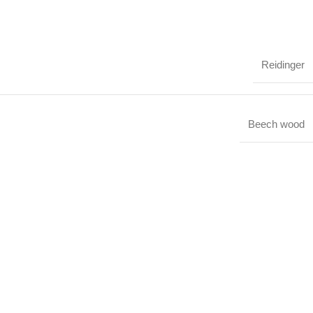
Reidinger
Beech wood