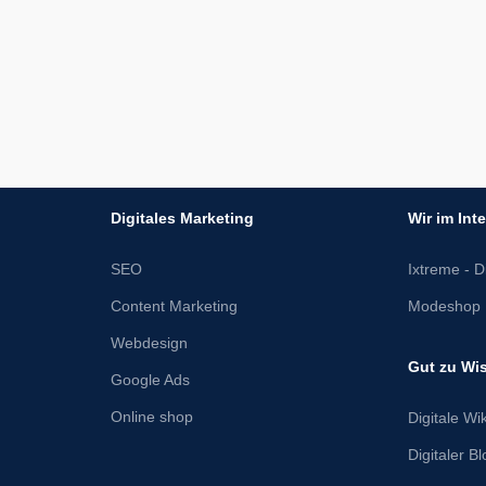
Digitales Marketing
Wir im Int
SEO
Ixtreme - Di
Content Marketing
Modeshop 
Webdesign
Gut zu Wi
Google Ads
Online shop
Digitale Wik
Digitaler B