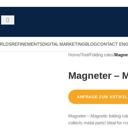
RLDS
REFINEMENTS
DIGITAL MARKETING
BLOG
CONTACT
ENG
Home
/
Tool
/
Folding rules
/
Magnet
Magneter – M
ANFRAGE ZUM ARTIKEL
Magneter – Magnetic folding rule
collects metal parts! Ideal for c