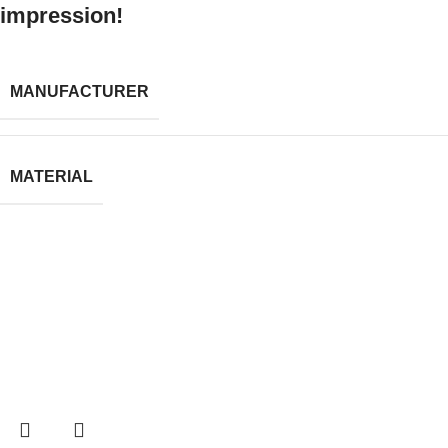
impression!
MANUFACTURER
MATERIAL