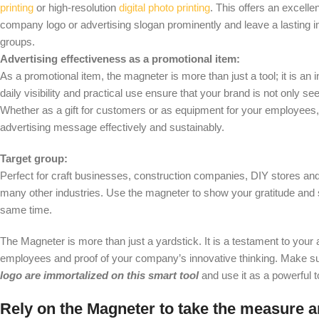
printing
or high-resolution
digital photo printing
. This offers an excelle
company logo or advertising slogan prominently and leave a lasting i
groups.
Advertising effectiveness as a promotional item:
As a promotional item, the magneter is more than just a tool; it is an 
daily visibility and practical use ensure that your brand is not only se
Whether as a gift for customers or as equipment for your employees
advertising message effectively and sustainably.
Target group:
Perfect for craft businesses, construction companies, DIY stores and 
many other industries. Use the magneter to show your gratitude and 
same time.
The Magneter is more than just a yardstick. It is a testament to your
employees and proof of your company’s innovative thinking. Make s
logo are immortalized on this smart tool
and use it as a powerful t
Rely on the Magneter to take the measure 