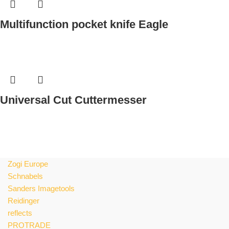
e
Zogi Europe
Schnabels
Sanders Imagetools
Reidinger
reflects
PROTRADE