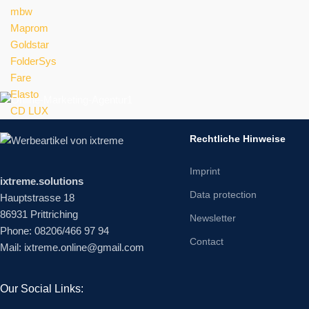
mbw
Maprom
Goldstar
FolderSys
Fare
Elasto
CD LUX
Rechtliche Hinweise
Imprint
ixtreme.solutions
Data protection
Hauptstrasse 18
86931 Prittriching
Newsletter
Phone: 08206/466 97 94
Contact
Mail: ixtreme.online@gmail.com
Our Social Links: