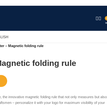
i
LISH
er – Magnetic folding rule
agnetic folding rule
, the innovative magnetic folding rule that not only measures but also
raftsmen – personalize it with your logo for maximum visibility of your