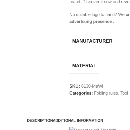
brand. Discover it now and revo
No suitable logo to hand? We
cr
advertising presence
.
MANUFACTURER
MATERIAL
SKU:
6130-MaWi
Categories:
Folding rules
,
Tool
DESCRIPTION
ADDITIONAL INFORMATION