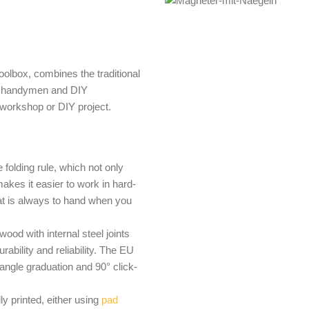
toolbox, combines the traditional
 for handymen and DIY
 workshop or DIY project.
he folding rule, which not only
akes it easier to work in hard-
at is always to hand when you
ood with internal steel joints
rability and reliability. The EU
angle graduation and 90° click-
ly printed, either using
pad