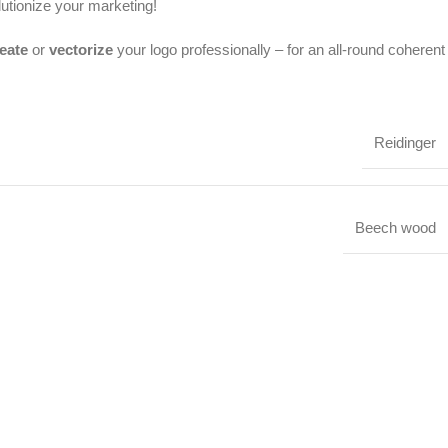
lutionize your marketing!
eate
or
vectorize
your logo professionally – for an all-round coherent
Reidinger
Beech wood