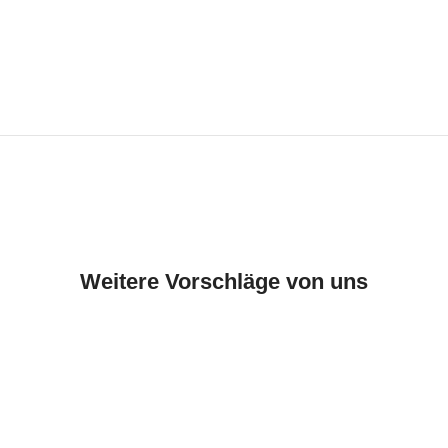
Weitere Vorschläge von uns