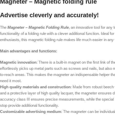
Magneter – Magnetic folding rule
Advertise cleverly and accurately!
The
Magneter – Magnetic Folding Rule
, an innovative tool for any 
functionality of a folding rule with a clever additional function. Ideal
enthusiasts, this magnetic folding rule makes life much easier in any
Main advantages and functions:
Magnetic innovation
: There is a built-in magnet on the first link of t
effortlessly picks up metal parts such as screws and nails, but also m
to-reach areas. This makes the magneter an indispensable helper th
need it most.
High quality materials and construction
: Made from robust beech w
and a protective layer of high quality lacquer, the magneter ensures du
accuracy class III ensures precise measurements, while the special 
stop provide additional functionality.
Customizable advertising medium
: The magneter can be individual