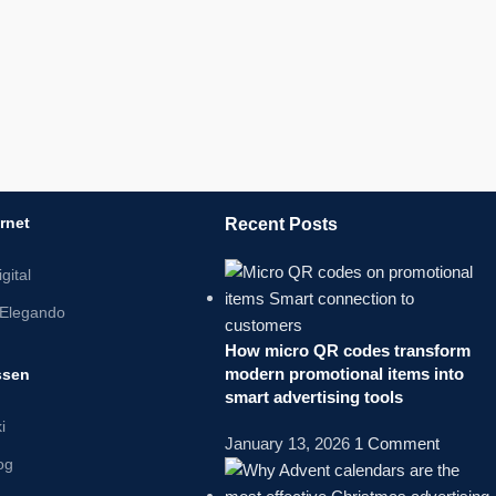
ernet
Recent Posts
gital
Elegando
How micro QR codes transform
modern promotional items into
ssen
smart advertising tools
i
January 13, 2026
1 Comment
log