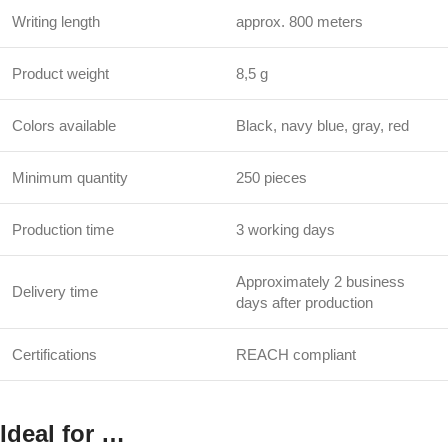
Writing length
approx. 800 meters
Product weight
8,5 g
Colors available
Black, navy blue, gray, red
Minimum quantity
250 pieces
Production time
3 working days
Approximately 2 business
Delivery time
days after production
Certifications
REACH compliant
Ideal for …