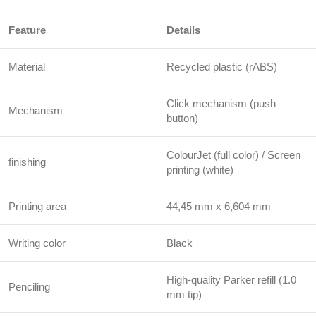
Feature
Details
Material
Recycled plastic (rABS)
Click mechanism (push
Mechanism
button)
ColourJet (full color) / Screen
finishing
printing (white)
Printing area
44,45 mm x 6,604 mm
Writing color
Black
High-quality Parker refill (1.0
Penciling
mm tip)