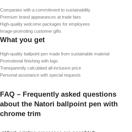
Companies with a commitment to sustainability
Premium brand appearances at trade fairs
High-quality welcome packages for employees
Image-promoting customer gifts
What you get
High-quality ballpoint pen made from sustainable material
Promotional finishing with logo
Transparently calculated all-inclusive price
Personal assistance with special requests
FAQ – Frequently asked questions
about the Natori ballpoint pen with
chrome trim