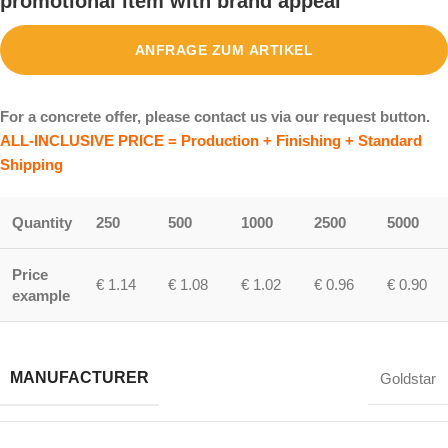
promotional item with brand appeal
ANFRAGE ZUM ARTIKEL
For a concrete offer, please contact us via our request button.
ALL-INCLUSIVE PRICE = Production + Finishing + Standard
Shipping
Quantity
250
500
1000
2500
5000
Price
€ 1.14
€ 1.08
€ 1.02
€ 0.96
€ 0.90
example
MANUFACTURER
Goldstar