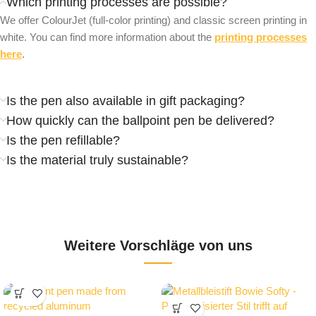
Which printing processes are possible?
We offer ColourJet (full-color printing) and classic screen printing in
white. You can find more information about the
printing processes
here
.
Is the pen also available in gift packaging?
How quickly can the ballpoint pen be delivered?
Is the pen refillable?
Is the material truly sustainable?
Weitere Vorschläge von uns