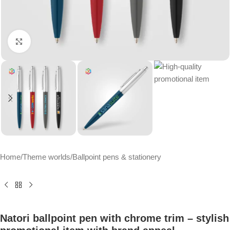
Click to enlarge
Home
/
Theme worlds
/
Ballpoint pens & stationery
Natori ballpoint pen with chrome trim – stylish