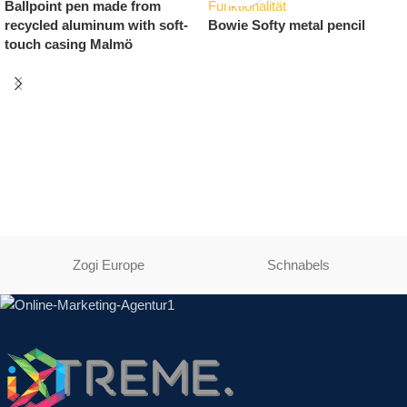
Printable pencil Bambowie
USB stick with carabiner
Bamboo
Zogi Europe
Schnabels