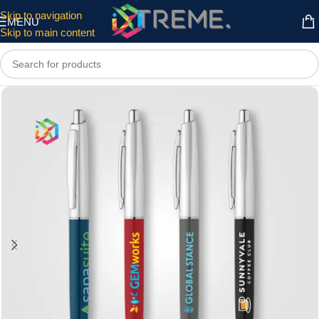
Skip to navigation
MENU
Skip to main content