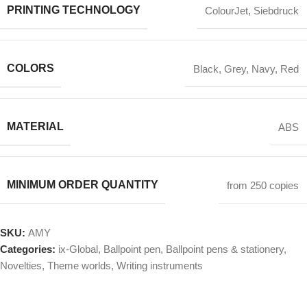
PRINTING TECHNOLOGY
ColourJet
,
Siebdruck
COLORS
Black
,
Grey
,
Navy
,
Red
MATERIAL
ABS
MINIMUM ORDER QUANTITY
from 250 copies
SKU:
AMY
Categories:
ix-Global
,
Ballpoint pen
,
Ballpoint pens & stationery
,
Novelties
,
Theme worlds
,
Writing instruments