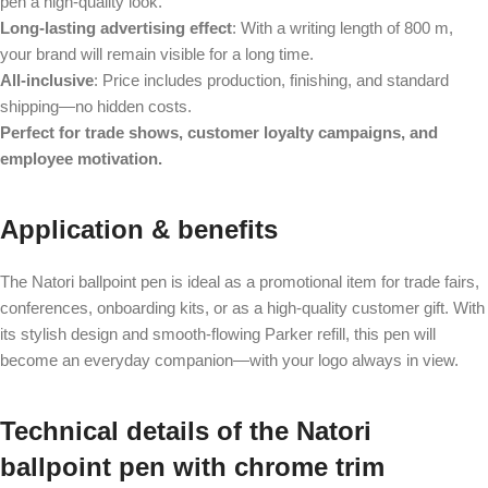
pen a high-quality look.
Long-lasting advertising effect
: With a writing length of 800 m,
your brand will remain visible for a long time.
All-inclusive
: Price includes production, finishing, and standard
shipping—no hidden costs.
Perfect for trade shows, customer loyalty campaigns, and
employee motivation.
Application & benefits
The Natori ballpoint pen is ideal as a promotional item for trade fairs,
conferences, onboarding kits, or as a high-quality customer gift. With
its stylish design and smooth-flowing Parker refill, this pen will
become an everyday companion—with your logo always in view.
Technical details of the Natori
ballpoint pen with chrome trim