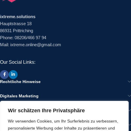
ixtreme.solutions
Hauptstrasse 18
86931 Prittriching
Phone: 08206/466 97 94
Mail: ixtreme.online@gmail.com
Our Social Links:
Rechtliche Hinweise
Digitales Marketing
Wir schätzen Ihre Privatsphäre
Wir im Internet
Wir verwenden Cookies, um Ihr Surferlebnis zu verbessern,
Gut zu Wissen
personalisierte Werbung oder Inhalte zu präsentieren und