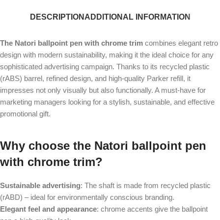
DESCRIPTION
ADDITIONAL INFORMATION
The Natori ballpoint pen with chrome trim
combines elegant retro
design with modern sustainability, making it the ideal choice for any
sophisticated advertising campaign. Thanks to its recycled plastic
(rABS) barrel, refined design, and high-quality Parker refill, it
impresses not only visually but also functionally. A must-have for
marketing managers looking for a stylish, sustainable, and effective
promotional gift.
Why choose the Natori ballpoint pen
with chrome trim?
Sustainable advertising
: The shaft is made from recycled plastic
(rABD) – ideal for environmentally conscious branding.
Elegant feel and appearance
: chrome accents give the ballpoint