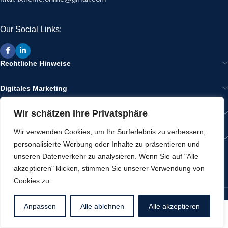
Our Social Links:
Rechtliche Hinweise
Digitales Marketing
Wir schätzen Ihre Privatsphäre
Wir im Internet
Wir verwenden Cookies, um Ihr Surferlebnis zu verbessern,
Gut zu Wissen
personalisierte Werbung oder Inhalte zu präsentieren und
unseren Datenverkehr zu analysieren. Wenn Sie auf "Alle
RECENT POSTS
akzeptieren" klicken, stimmen Sie unserer Verwendung von
Cookies zu.
Werbeartikel von ixtreme
2025 CREATED BY
IXTREME
Anpassen
Alle ablehnen
Alle akzeptieren
Shop
Wishlist