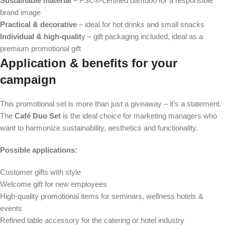
Sustainable material
– FSC®-certified bamboo for a responsible
brand image
Practical & decorative
– ideal for hot drinks and small snacks
Individual & high-qualit
y – gift packaging included, ideal as a
premium promotional gift
Application & benefits for your
campaign
This promotional set is more than just a giveaway – it’s a statement.
The
Café Duo Set
is the ideal choice for marketing managers who
want to harmonize sustainability, aesthetics and functionality.
Possible applications:
Customer gifts with style
Welcome gift for new employees
High-quality promotional items for seminars, wellness hotels &
events
Refined table accessory for the catering or hotel industry