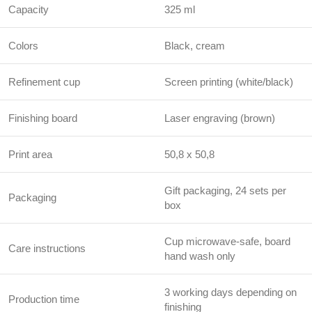
Capacity
325 ml
Colors
Black, cream
Refinement cup
Screen printing (white/black)
Finishing board
Laser engraving (brown)
Print area
50,8 x 50,8
Gift packaging, 24 sets per
Packaging
box
Cup microwave-safe, board
Care instructions
hand wash only
3 working days depending on
Production time
finishing