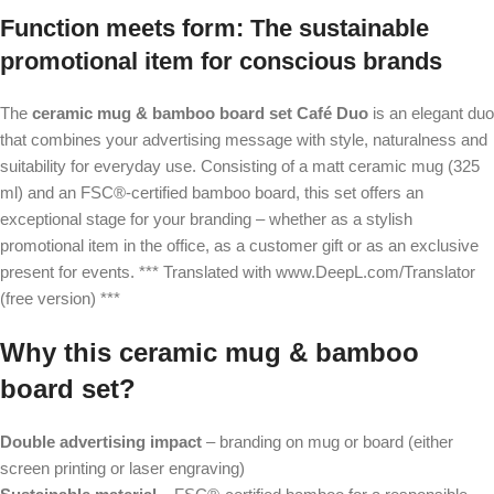
Function meets form: The sustainable
promotional item for conscious brands
The
ceramic mug & bamboo board set Café Duo
is an elegant duo
that combines your advertising message with style, naturalness and
suitability for everyday use. Consisting of a matt ceramic mug (325
ml) and an FSC®-certified bamboo board, this set offers an
exceptional stage for your branding – whether as a stylish
promotional item in the office, as a customer gift or as an exclusive
present for events. *** Translated with www.DeepL.com/Translator
(free version) ***
Why this ceramic mug & bamboo
board set?
Double advertising impact
– branding on mug or board (either
screen printing or laser engraving)