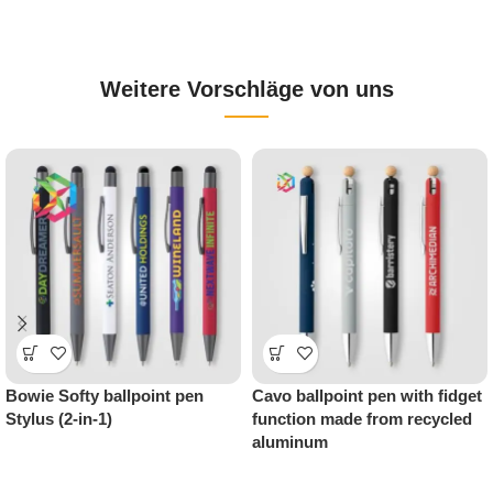
Weitere Vorschläge von uns
Metal ballpoint pen “Jagger
Natori ballpoint pen with
All Black” – premium
chrome trim – stylish
promotional item with style
promotional item with brand
appeal