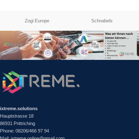
Zogi Europe
Schnabels
ixtreme.solutions
Hauptstrasse 18
86931 Prittriching
Phone: 08206/466 97 94
Mail: ixtreme.online@gmail.com