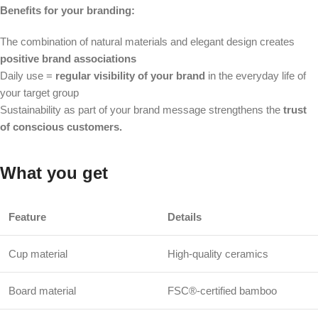
Benefits for your branding:
The combination of natural materials and elegant design creates
positive brand associations
Daily use =
regular visibility of your brand
in the everyday life of
your target group
Sustainability as part of your brand message strengthens the
trust
of conscious customers.
What you get
Feature
Details
Cup material
High-quality ceramics
Board material
FSC®-certified bamboo