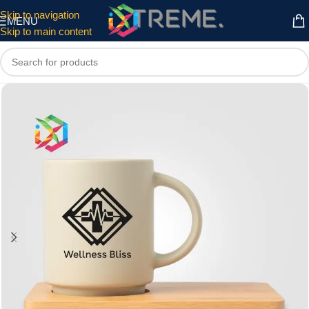
Skip to navigation
MENU
Skip to main content