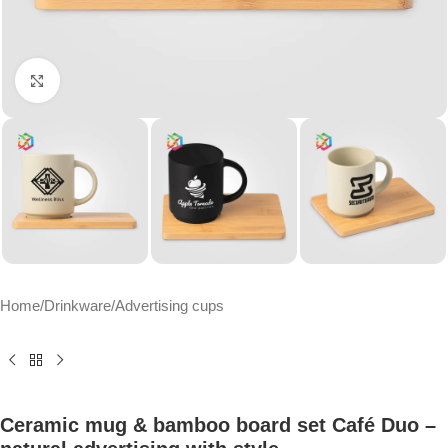
Click to enlarge
Home
/
Drinkware
/
Advertising cups
Ceramic mug & bamboo board set Café Duo –