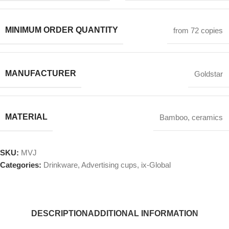
MINIMUM ORDER QUANTITY
from 72 copies
MANUFACTURER
Goldstar
MATERIAL
Bamboo
,
ceramics
SKU:
MVJ
Categories:
Drinkware
,
Advertising cups
,
ix-Global
DESCRIPTION
ADDITIONAL INFORMATION