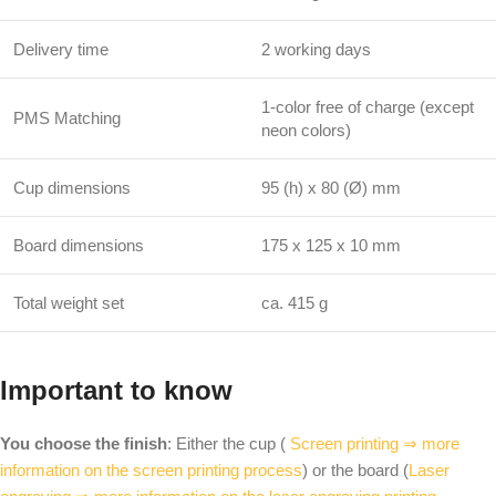
Delivery time
2 working days
1-color free of charge (except
PMS Matching
neon colors)
Cup dimensions
95 (h) x 80 (Ø) mm
Board dimensions
175 x 125 x 10 mm
Total weight set
ca. 415 g
Important to know
You choose the finish
: Either the cup (
Screen printing ⇒ more
information on the screen printing process
) or the board (
Laser