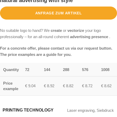
natural advertising with style
ANFRAGE ZUM ARTIKEL
No suitable logo to hand? We
create
or
vectorize
your logo
professionally – for an all-round coherent
advertising presence
.
For a concrete offer, please contact us via our request button.
The price examples are a guide for you.
Quantity
72
144
288
576
1008
Price
€ 9.04
€ 8.92
€ 8.82
€ 8.72
€ 8.62
example
PRINTING TECHNOLOGY
Laser engraving
,
Siebdruck