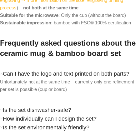
engraving ⇒ more information on the laser engraving printing
process
) –
not both at the same time
Suitable for the microwave
: Only the cup (without the board)
Sustainable impression
: bamboo with FSC® 100% certification
Frequently asked questions about the
ceramic mug & bamboo board set
Can I have the logo and text printed on both parts?
Unfortunately not at the same time – currently only one refinement
per set is possible (cup
or
board)
Is the set dishwasher-safe?
How individually can I design the set?
Is the set environmentally friendly?