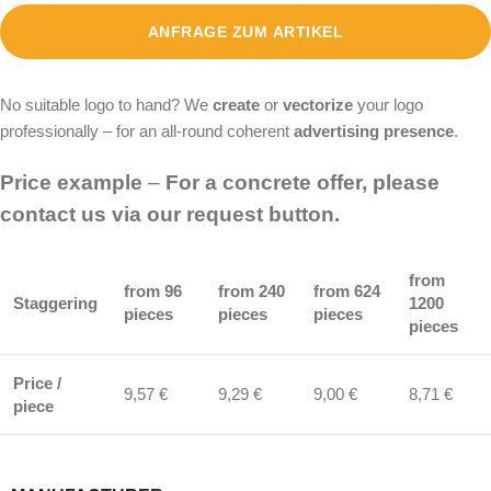
ANFRAGE ZUM ARTIKEL
No suitable logo to hand? We
create
or
vectorize
your logo
professionally – for an all-round coherent
advertising presence
.
Price example
–
For a concrete offer, please
contact us via our request button.
from
from 96
from 240
from 624
Staggering
1200
pieces
pieces
pieces
pieces
Price /
9,57 €
9,29 €
9,00 €
8,71 €
piece