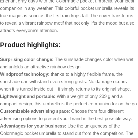
Enchant gray days with the Colormagic pocket umbrella, your ideal
companion in any weather. This colorful pocket umbrella reveals its
true magic as soon as the first raindrops fall. The cover transforms
to reveal a vibrant rainbow motif that not only lifts the mood but also
attracts everyone’s attention.
Product highlights:
Surprising color change:
The sunshade changes color when wet
and unfolds an attractive rainbow design.
Windproof technology:
thanks to a highly flexible frame, the
sunshade can withstand even strong gusts. No damage occurs
when it is turned inside out – it simply returns to its original shape.
Lightweight and portable:
With a weight of only 299 g and a
compact design, this umbrella is the perfect companion for on the go.
Customizable advertising space
: Choose from four different
advertising options to present your brand in the best possible way.
Advantages for your business:
Use the uniqueness of the
Colormagic pocket umbrella to stand out from the competition. The