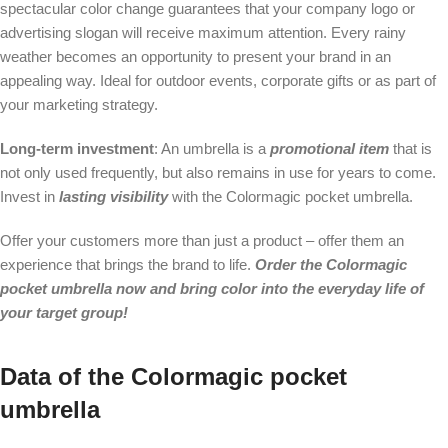
spectacular color change guarantees that your company logo or
advertising slogan will receive maximum attention. Every rainy
weather becomes an opportunity to present your brand in an
appealing way. Ideal for outdoor events, corporate gifts or as part of
your marketing strategy.
Long-term investment
: An umbrella is a
promotional item
that is
not only used frequently, but also remains in use for years to come.
Invest in
lasting visibility
with the Colormagic pocket umbrella.
Offer your customers more than just a product – offer them an
experience that brings the brand to life.
Order the Colormagic
pocket umbrella now and bring color into the everyday life of
your target group!
Data of the Colormagic pocket
umbrella