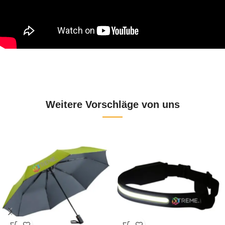
Weitere Vorschläge von uns