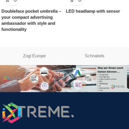
Doubleface pocket umbrella –
LED headlamp with sensor
your compact advertising
ambassador with style and
functionality
Zogi Europe
Schnabels