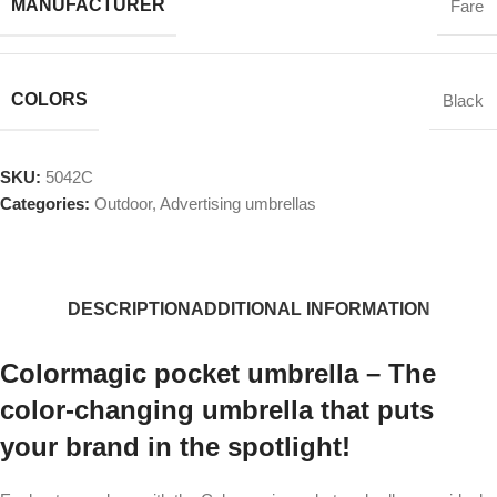
MANUFACTURER
Fare
COLORS
Black
SKU:
5042C
Categories:
Outdoor
,
Advertising umbrellas
DESCRIPTION
ADDITIONAL INFORMATION
Colormagic pocket umbrella – The
color-changing umbrella that puts
your brand in the spotlight!