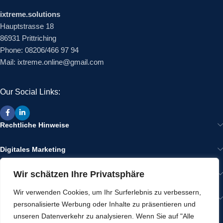
ixtreme.solutions
Hauptstrasse 18
86931 Prittriching
Phone: 08206/466 97 94
Mail: ixtreme.online@gmail.com
Our Social Links:
Rechtliche Hinweise
Digitales Marketing
Wir schätzen Ihre Privatsphäre
Wir im Internet
Wir verwenden Cookies, um Ihr Surferlebnis zu verbessern,
Gut zu Wissen
personalisierte Werbung oder Inhalte zu präsentieren und
unseren Datenverkehr zu analysieren. Wenn Sie auf "Alle