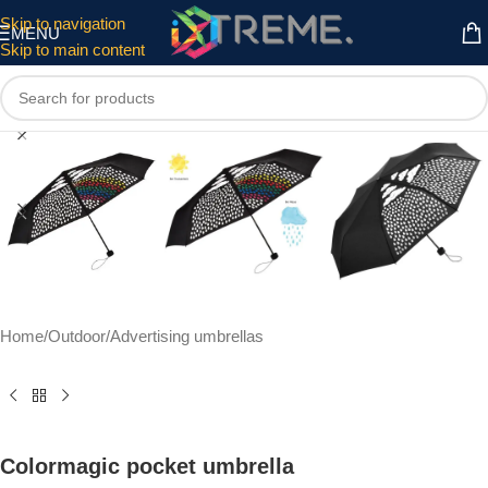
Skip to navigation
MENU
Skip to main content
Click to enlarge
Home
/
Outdoor
/
Advertising umbrellas
Colormagic pocket umbrella