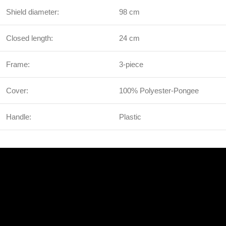
Shield diameter:
98 cm
Closed length:
24 cm
Frame:
3-piece
Cover:
100% Polyester-Pongee
Handle:
Plastic