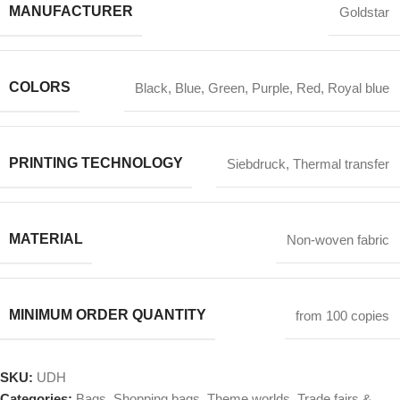
MANUFACTURER
Goldstar
COLORS
Black
,
Blue
,
Green
,
Purple
,
Red
,
Royal blue
PRINTING TECHNOLOGY
Siebdruck
,
Thermal transfer
MATERIAL
Non-woven fabric
MINIMUM ORDER QUANTITY
from 100 copies
SKU:
UDH
Categories:
Bags
,
Shopping bags
,
Theme worlds
,
Trade fairs &