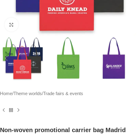
Click to enlarge
Home
/
Theme worlds
/
Trade fairs & events
Non-woven promotional carrier bag Madrid