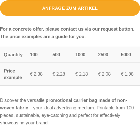
ANFRAGE ZUM ARTIKEL
For a concrete offer, please contact us via our request button.
The price examples are a guide for you.
Quantity
100
500
1000
2500
5000
Price
€ 2.38
€ 2.28
€ 2.18
€ 2.08
€ 1.98
example
Discover the versatile
promotional carrier bag made of non-
woven fabric
– your ideal advertising medium. Printable from 100
pieces, sustainable, eye-catching and perfect for effectively
showcasing your brand.