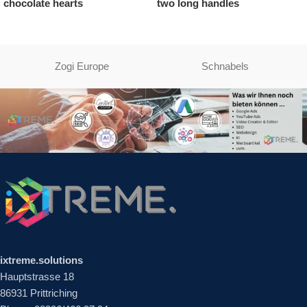
ate hearts
two long handles
chocol
Zogi Europe
Schnabels
ixtreme.solutions
Hauptstrasse 18
86931 Prittriching