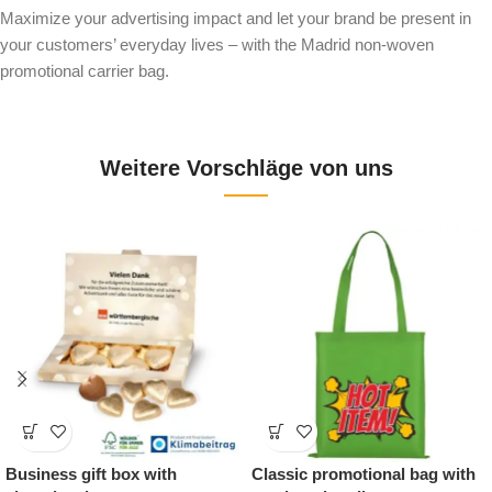
Maximize your advertising impact and let your brand be present in
your customers’ everyday lives – with the Madrid non-woven
promotional carrier bag.
Weitere Vorschläge von uns
ss gift box with
Classic promotional bag with
Printa