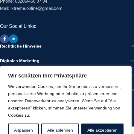
Phone: 08206/466 97 94
Mail: ixtreme.online@gmail.com
Our Social Links:
Rechtliche Hinweise
Digitales Marketing
Wir schätzen Ihre Privatsphäre
Wir im Internet
Wir verwenden Cookies, um Ihr Surferlebnis zu verbessern,
Gut zu Wissen
personalisierte Werbung oder Inhalte zu präsentieren und
unseren Datenverkehr zu analysieren. Wenn Sie auf "Alle
RECENT POSTS
akzeptieren" klicken, stimmen Sie unserer Verwendung von
Cookies zu.
Werbeartikel von ixtreme
2025 CREATED BY
IXTREME
Anpassen
Alle ablehnen
Alle akzeptieren