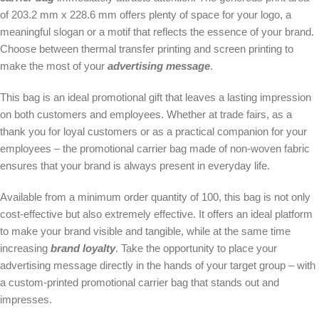
of 203.2 mm x 228.6 mm offers plenty of space for your logo, a
meaningful slogan or a motif that reflects the essence of your brand.
Choose between thermal transfer printing and screen printing to
make the most of your
advertising message
.
This bag is an ideal promotional gift that leaves a lasting impression
on both customers and employees. Whether at trade fairs, as a
thank you for loyal customers or as a practical companion for your
employees – the promotional carrier bag made of non-woven fabric
ensures that your brand is always present in everyday life.
Available from a minimum order quantity of 100, this bag is not only
cost-effective but also extremely effective. It offers an ideal platform
to make your brand visible and tangible, while at the same time
increasing
brand loyalty
. Take the opportunity to place your
advertising message directly in the hands of your target group – with
a custom-printed promotional carrier bag that stands out and
impresses.