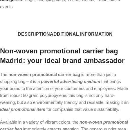
events
DESCRIPTION
ADDITIONAL INFORMATION
Non-woven promotional carrier bag
Madrid: your ideal brand ambassador
The
non-woven promotional carrier bag
is more than just a
shopping bag – it is a
powerful advertising medium
that brings
your brand to the attention of your customers and employees. Made
from robust 80 gram polypropylene, this bag is not only hard-
wearing, but also environmentally friendly and reusable, making it an
ideal promotional item
for companies that value sustainability.
Available in a variety of vibrant colors, the
non-woven promotional
carrier bag
immediately attracts attention. The generous print area