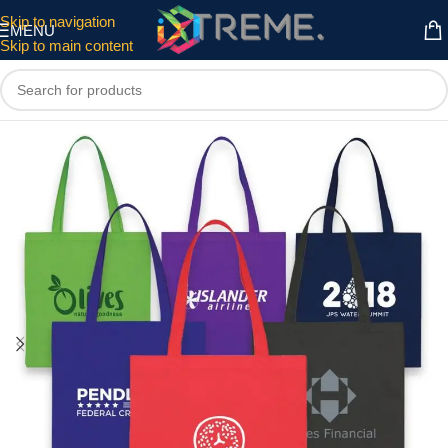
Skip to navigation
MENU
Skip to main content